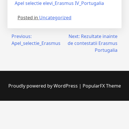
Apel selectie elevi_Erasmus IV_Portugalia
Posted in
Uncategorized
Previous:
Next:
Rezultate inainte
Apel_selectie_Erasmus
de contestatii Erasmus
Portugalia
Proudly powered by WordPress
|
PopularFX Theme