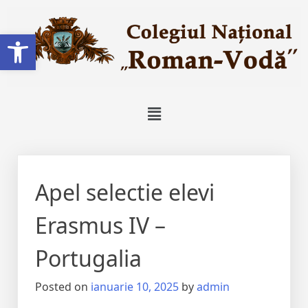
Deschide bara de unelte
Apel selectie elevi
Erasmus IV –
Portugalia
Posted on
ianuarie 10, 2025
by
admin