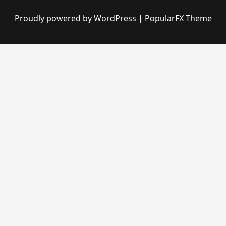
Proudly powered by WordPress
|
PopularFX Theme