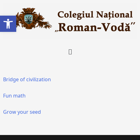
Deschide bara de unelte
Bridge of civilization
Fun math
Grow your seed