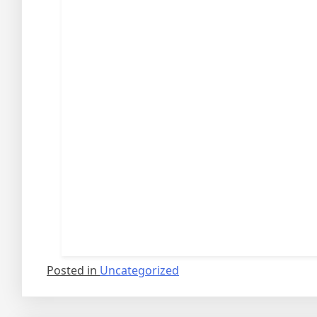
Posted in
Uncategorized