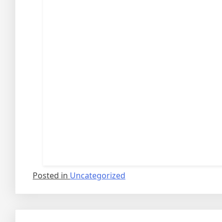
Posted in
Uncategorized