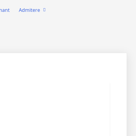
amant
Admitere