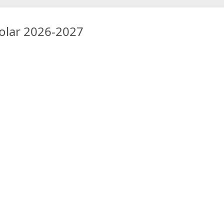
colar 2026-2027